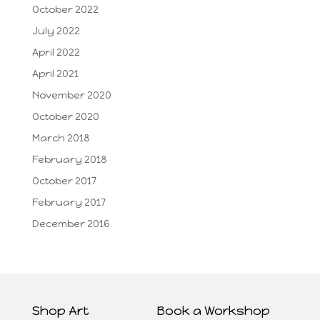
October 2022
July 2022
April 2022
April 2021
November 2020
October 2020
March 2018
February 2018
October 2017
February 2017
December 2016
Shop Art
Book a Workshop