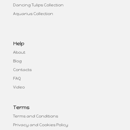
Dancing Tulips Collection
Aquarius Collection
Help
About
Blog
Contacts
FAQ
Video
Terms
Terms and Conditions
Privacy and Cookies Policy