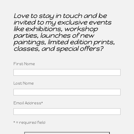
Love to stay in touch and be
invited to my exclusive events
like exhibitions, workshop
parties, launches of new
paintings, limited edition prints,
classes, and special offers?
First Name
Last Name
Email Address
*
* = required field