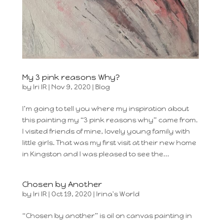
My 3 pink reasons Why?
by
Iri IR
|
Nov 9, 2020
|
Blog
I’m going to tell you where my inspiration about
this painting my “3 pink reasons why” came from.
I visited friends of mine, lovely young family with
little girls. That was my first visit at their new home
in Kingston and I was pleased to see the...
Chosen by Another
by
Iri IR
|
Oct 19, 2020
|
Irina's World
“Chosen by another” is oil on canvas painting in