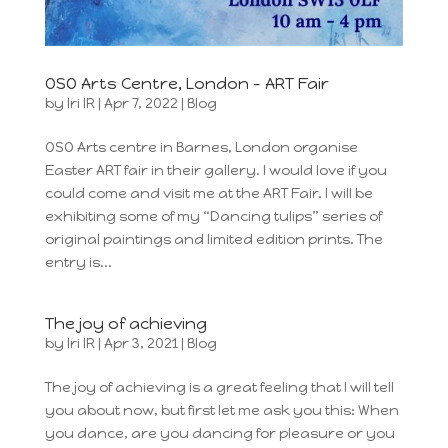
OSO Arts Centre, London – ART Fair
by
Iri IR
|
Apr 7, 2022
|
Blog
OSO Arts centre in Barnes, London organise
Easter ART fair in their gallery. I would love if you
could come and visit me at the ART Fair. I will be
exhibiting some of my “Dancing tulips” series of
original paintings and limited edition prints. The
entry is...
The joy of achieving
by
Iri IR
|
Apr 3, 2021
|
Blog
The joy of achieving is a great feeling that I will tell
you about now, but first let me ask you this: When
you dance, are you dancing for pleasure or you