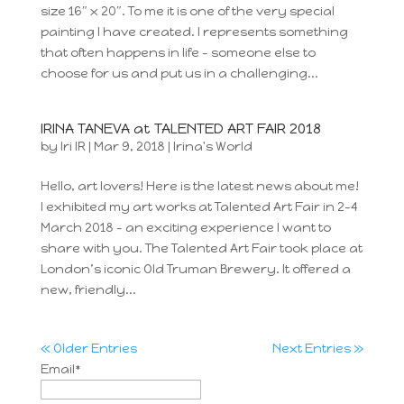
size 16″ x 20″. To me it is one of the very special
painting I have created. I represents something
that often happens in life – someone else to
choose for us and put us in a challenging...
IRINA TANEVA at TALENTED ART FAIR 2018
by
Iri IR
|
Mar 9, 2018
|
Irina's World
Hello, art lovers! Here is the latest news about me!
I exhibited my art works at Talented Art Fair in 2-4
March 2018 – an exciting experience I want to
share with you. The Talented Art Fair took place at
London’s iconic Old Truman Brewery. It offered a
new, friendly...
« Older Entries
Next Entries »
Email*