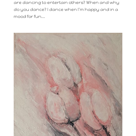
are dancing to entertain others? When and why
do you dance? I dance when I’m happy and in a
mood for fun...