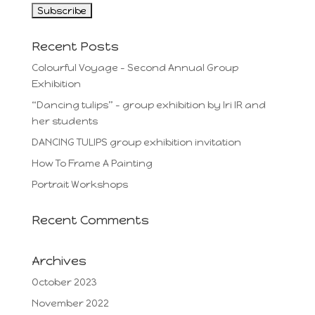
Recent Posts
Colourful Voyage – Second Annual Group
Exhibition
“Dancing tulips” – group exhibition by Iri IR and
her students
DANCING TULIPS group exhibition invitation
How To Frame A Painting
Portrait Workshops
Recent Comments
Archives
October 2023
November 2022