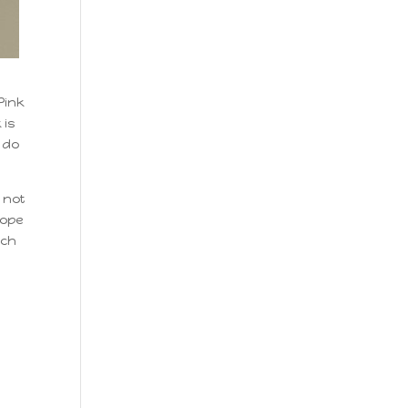
Pink
 is
t do
 not
hope
ach