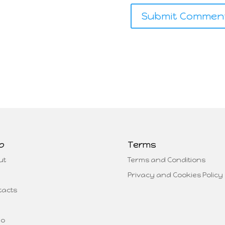
p
Terms
ut
Terms and Conditions
Privacy and Cookies Policy
tacts
eo