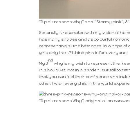
“3 pink reasons why” and “Stormy pink”, 8″ 
Secondly it resonates with my vision of home
has many shades and as colourful romance c
representing all the best ones. In a hope of a
girls only like it? I think pink is for everyone!
rd
My 3
why is my wish to represent the freed
in a bouquet, not in a garden, but still tog
that you can feel their confidence and ind
other. I wish every child in the world experie
“3 pink reasons Why”, original oil on canvas 