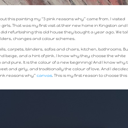
bout this painting my “3 pink reasons why” came from. I visited
e girls. That was my first visit at their new home in Kingston and 
 did refurbishing this old house they bought a year ago. We ta
 builders, changes and colour schemes.
alls, carpets, blinders, sofas and chairs, kitchen, bathrooms. Bu
nd beige, and a hint of pink. I know why they choose the white
lean and pure. It is the colour of a new beginning! And I know why
eet and girly, and traditionally the colour of love. And I decided
 pink reasons why”
canvas
. This is my first reason to choose this