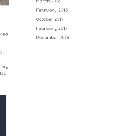
March 2018
February 2018
October 2017
I
February 2017
lked
December 2016
t
 they
 to