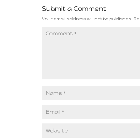
Submit a Comment
Your email address will not be published.
Re