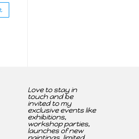
Love to stay in
touch and be
invited to my
exclusive events like
exhibitions,
workshop parties,
launches of new
paintings, limited