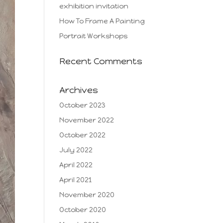
exhibition invitation
How To Frame A Painting
Portrait Workshops
Recent Comments
Archives
October 2023
November 2022
October 2022
July 2022
April 2022
April 2021
November 2020
October 2020