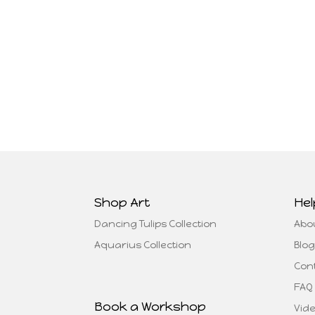
Shop Art
Hel
Dancing Tulips Collection
Abo
Aquarius Collection
Blog
Con
FAQ
Book a Workshop
Vid