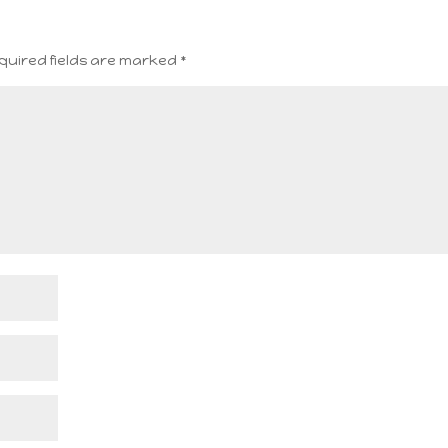
quired fields are marked
*