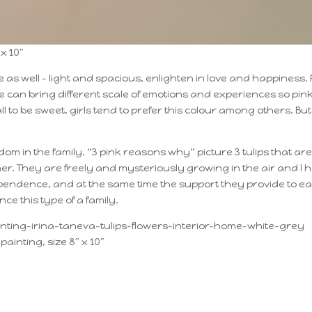
x 10″
 as well – light and spacious, enlighten in love and happiness. 
an bring different scale of emotions and experiences so pink
ll to be sweet, girls tend to prefer this colour among others. Bu
om in the family. “3 pink reasons why“ picture 3 tulips that are
ether. They are freely and mysteriously growing in the air and I 
ependence, and at the same time the support they provide to e
nce this type of a family.
painting, size 8″ x 10″