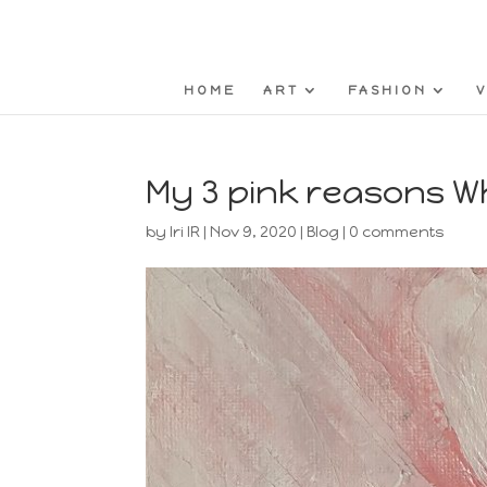
HOME
ART
FASHION
V
My 3 pink reasons 
by
Iri IR
|
Nov 9, 2020
|
Blog
|
0 comments