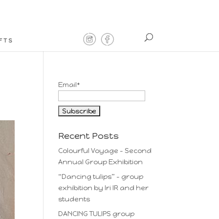
FTS
Email*
Recent Posts
Colourful Voyage – Second
Annual Group Exhibition
“Dancing tulips” – group
exhibition by Iri IR and her
students
DANCING TULIPS group