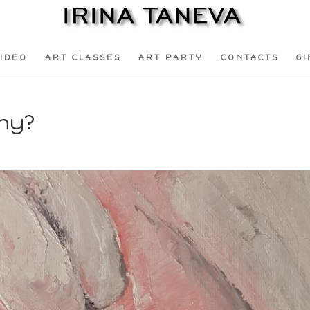
IDEO
ART CLASSES
ART PARTY
CONTACTS
GI
Why?