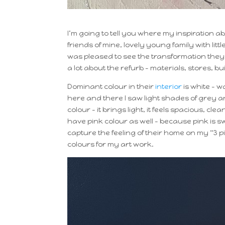
I’m going to tell you where my inspiration a
friends of mine, lovely young family with littl
was pleased to see the transformation they
a lot about the refurb – materials, stores,
Dominant colour in their
interior
is white – w
here and there I saw light shades of grey a
colour – it brings light, it feels spacious, c
have pink colour as well – because pink is sw
capture the feeling of their home on my “3
colours for my art work.