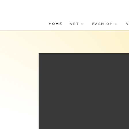
HOME
ART
FASHION
V