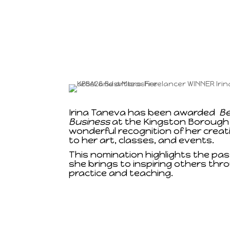
Irina Taneva has been awarded
Be
Business
at the Kingston Borough
wonderful recognition of her creat
to her art, classes, and events.
This nomination highlights the pa
she brings to inspiring others thro
practice and teaching.