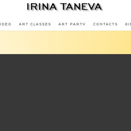
IDEO
ART CLASSES
ART PARTY
CONTACTS
GI