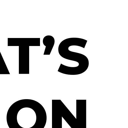
T’S
ON