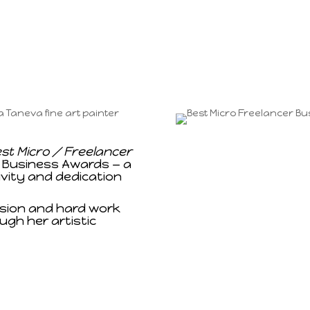
st Micro / Freelancer
 Business Awards — a
ivity and dedication
ssion and hard work
ugh her artistic