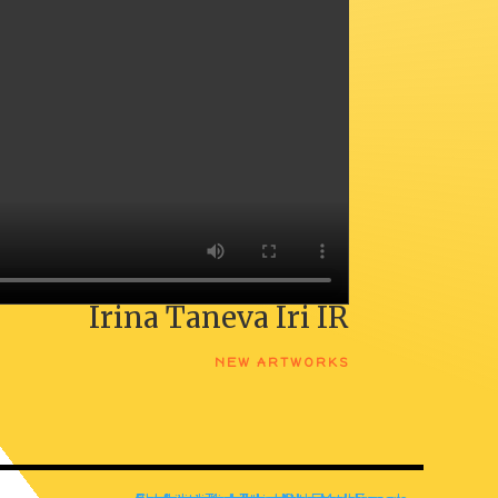
Irina Taneva Iri IR
NEW ARTWORKS