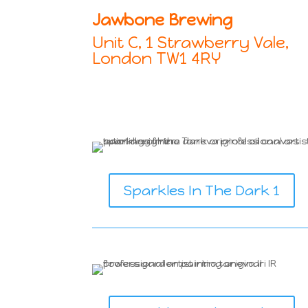
Jawbone Brewing
Unit C, 1 Strawberry Vale,
London TW1 4RY
Sparkles In The Dark 1