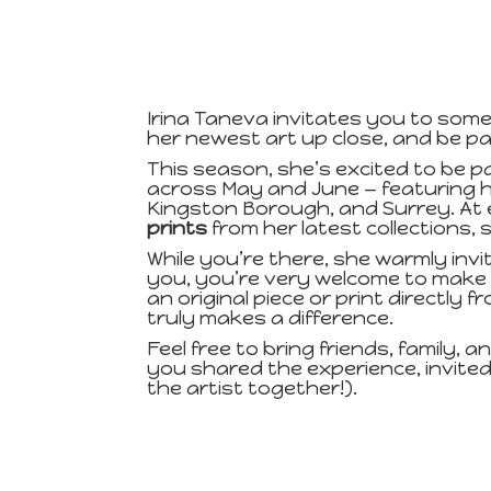
Irina Taneva invitates you to somet
her newest art up close, and be pa
This season, she’s excited to be p
across May and June — featuring h
Kingston Borough, and Surrey. At 
prints
from her latest collections, 
While you’re there, she warmly inv
you, you’re very welcome to make 
an original piece or print directly
truly makes a difference.
Feel free to bring friends, family, a
you shared the experience, invited
the artist together!).