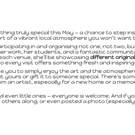
hing truly special this May — a chance to step ins
rt of a vibrant local atmosphere you won’t want t
articipating in and organising not one, not two, b
er work, her students, and a fantastic communit
each venue, she’ll be showcasing
different origina
so every visit offers something fresh and inspiring
ite you to simply enjoy the art and the atmospher
it yours or gift it to someone special. There’s s
 from an artist, especially for a new home or a me
nd even little ones — everyone is welcome. And if you 
 others along, or even posted a photo (especiall