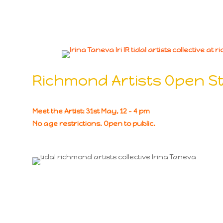
Richmond Artists Open S
Meet the Artist: 31st May, 12 – 4 pm
No age restrictions. Open to public.