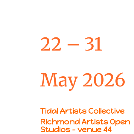
22 – 31
May 2026
Tidal Artists Collective
Richmond Artists Open
Studios – venue 44