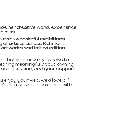
ide her creative world, experience
o miss.
ut
eight wonderful exhibitions
y of artists across Richmond,
l artworks and limited edition
.
e — but if something speaks to
omething meaningful about owning
morable occasion, and your support
enjoy your visit, we’d love it if
y if you manage to take one with