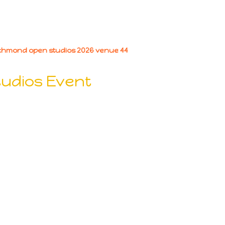
tudios Event