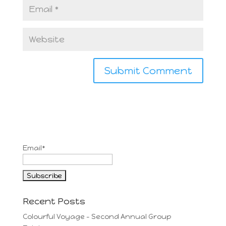
Email*
Recent Posts
Colourful Voyage – Second Annual Group