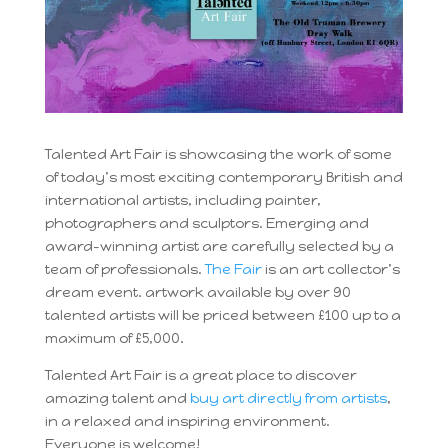
Talented Art Fair is showcasing the work of some
of today’s most exciting contemporary British and
international artists, including painter,
photographers and sculptors. Emerging and
award-winning artist are carefully selected by a
team of professionals.
The Fair
is an art collector’s
dream event. artwork available by over 90
talented artists will be priced between £100 up to a
maximum of £5,000.
Talented Art Fair is a great place to discover
amazing talent and
buy art directly from artists
,
in a relaxed and inspiring environment.
Everyone is welcome!