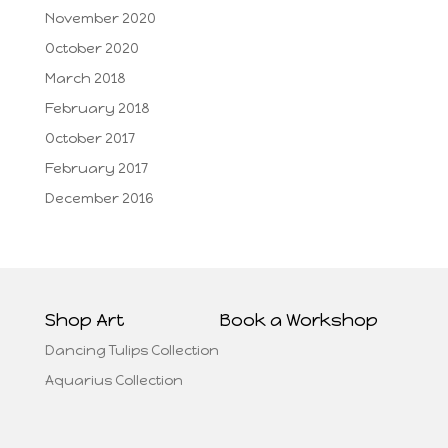
November 2020
October 2020
March 2018
February 2018
October 2017
February 2017
December 2016
Shop Art
Book a Workshop
Dancing Tulips Collection
Aquarius Collection