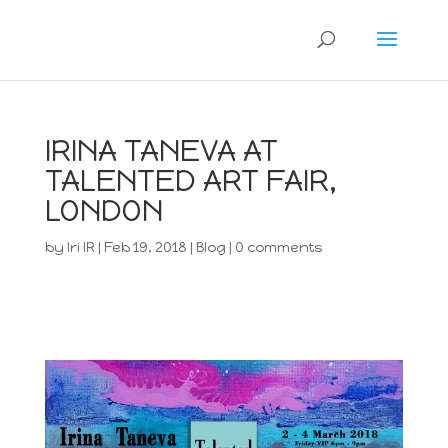
IRINA TANEVA AT
TALENTED ART FAIR,
LONDON
by
Iri IR
|
Feb 19, 2018
|
Blog
|
0 comments