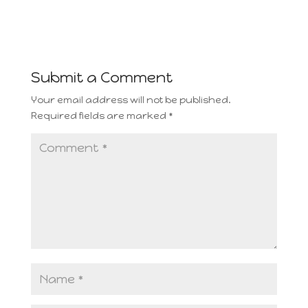
Submit a Comment
Your email address will not be published.
Required fields are marked
*