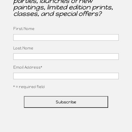
parties, launches of new
paintings, limited edition prints,
classes, and special offers?
First Name
Last Name
Email Address
*
* = required field