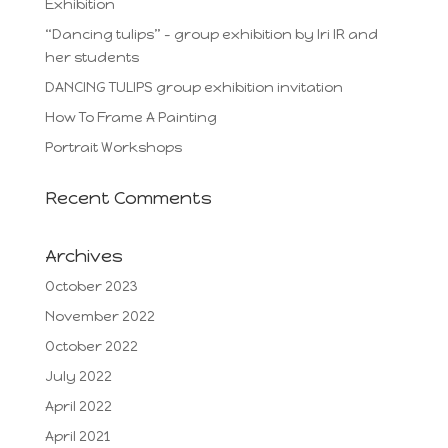
Exhibition
“Dancing tulips” – group exhibition by Iri IR and
her students
DANCING TULIPS group exhibition invitation
How To Frame A Painting
Portrait Workshops
Recent Comments
Archives
October 2023
November 2022
October 2022
July 2022
April 2022
April 2021