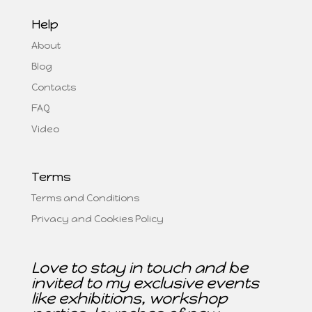
Help
About
Blog
Contacts
FAQ
Video
Terms
Terms and Conditions
Privacy and Cookies Policy
Love to stay in touch and be
invited to my exclusive events
like exhibitions, workshop