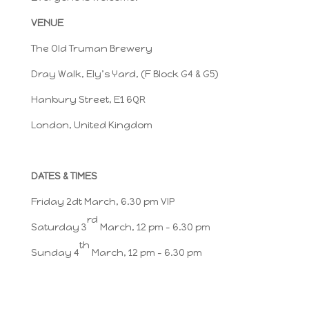
VENUE
The Old Truman Brewery
Dray Walk, Ely’s Yard, (F Block G4 & G5)
Hanbury Street, E1 6QR
London, United Kingdom
DATES & TIMES
Friday 2dt March, 6.30 pm VIP
rd
Saturday 3
March, 12 pm – 6.30 pm
th
Sunday 4
March, 12 pm – 6.30 pm