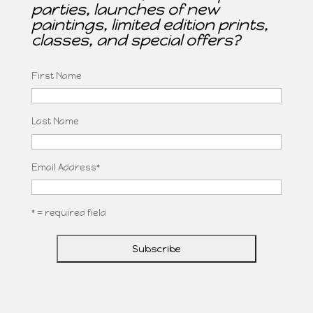
parties, launches of new
paintings, limited edition prints,
classes, and special offers?
First Name
Last Name
Email Address
*
* = required field