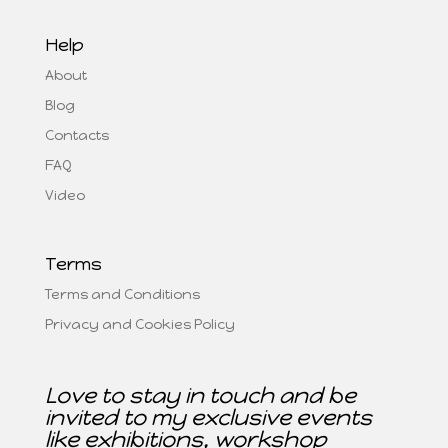
Help
About
Blog
Contacts
FAQ
Video
Terms
Terms and Conditions
Privacy and Cookies Policy
Love to stay in touch and be
invited to my exclusive events
like exhibitions, workshop