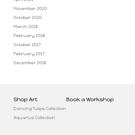
November 2020
October 2020
March 2018
February 2018
October 2017
February 2017
December 2016
Shop Art
Book a Workshop
Dancing Tulips Collection
Aquarius Collection