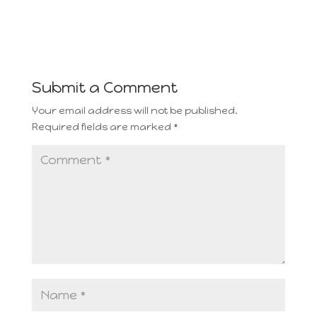
Submit a Comment
Your email address will not be published.
Required fields are marked
*