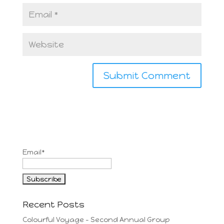
Email*
Recent Posts
Colourful Voyage – Second Annual Group