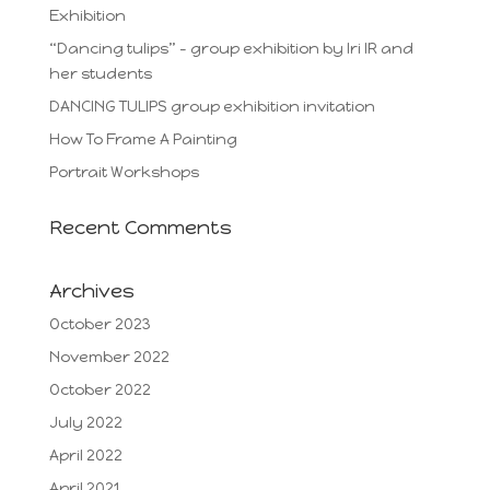
Exhibition
“Dancing tulips” – group exhibition by Iri IR and
her students
DANCING TULIPS group exhibition invitation
How To Frame A Painting
Portrait Workshops
Recent Comments
Archives
October 2023
November 2022
October 2022
July 2022
April 2022
April 2021