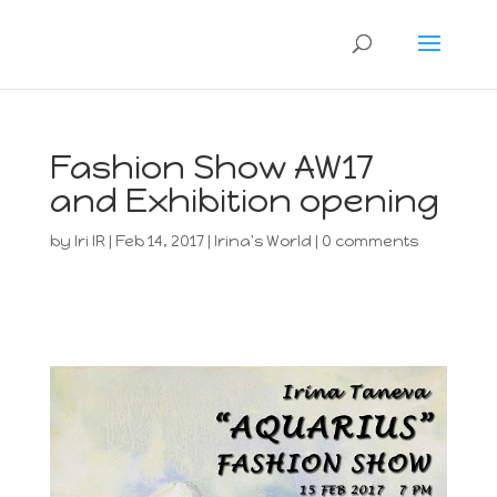
Fashion Show AW17
and Exhibition opening
by
Iri IR
|
Feb 14, 2017
|
Irina's World
|
0 comments