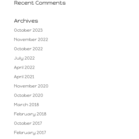
Recent Comments
Archives
October 2023
November 2022
October 2022
July 2022
April 2022
April 2021
November 2020
October 2020
March 2018
February 2018
October 2017
February 2017