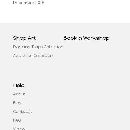
December 2016
Shop Art
Book a Workshop
Dancing Tulips Collection
Aquarius Collection
Help
About
Blog
Contacts
FAQ
Video