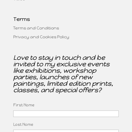
Terms
Terms and Conditions
Privacy and Cookies Policy
Love to stay in touch and be
invited to my exclusive events
like exhibitions, workshop
parties, launches of new
paintings, limited edition prints,
classes, and special offers?
First Name
Last Name