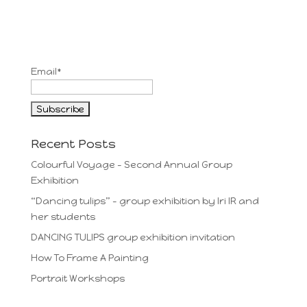
Email*
Recent Posts
Colourful Voyage – Second Annual Group
Exhibition
“Dancing tulips” – group exhibition by Iri IR and
her students
DANCING TULIPS group exhibition invitation
How To Frame A Painting
Portrait Workshops