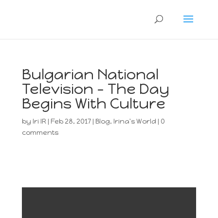
Bulgarian National
Television – The Day
Begins With Culture
by
Iri IR
|
Feb 28, 2017
|
Blog
,
Irina's World
|
0
comments