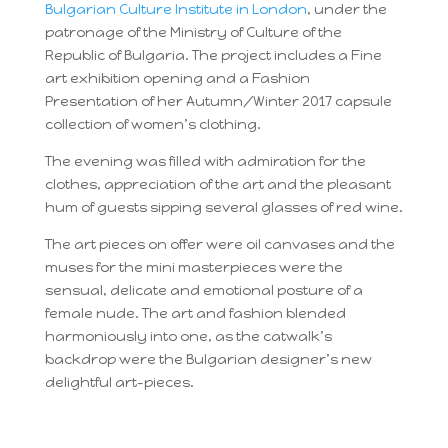
Bulgarian Culture Institute in London
, under the
patronage of the Ministry of Culture of the
Republic of Bulgaria. The project includes a Fine
art exhibition opening and a Fashion
Presentation of her Autumn/Winter 2017 capsule
collection of women’s clothing.
The evening was filled with admiration for the
clothes, appreciation of the art and the pleasant
hum of guests sipping several glasses of red wine.
The art pieces on offer were oil canvases and the
muses for the mini masterpieces were the
sensual, delicate and emotional posture of a
female nude. The art and fashion blended
harmoniously into one, as the catwalk’s
backdrop were the Bulgarian designer’s new
delightful art-pieces.