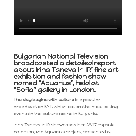
Bulgarian National Television
broadcasted a detailed report
about Irina Taneva Iri IR’ fine art
exhibition and fashion show
named “Aquarius”, held at
“Sofia” gallery in London.
The day begins with culture
is a popular
broadcast on BNT, which covers the most exiting
events in the culture scene in Bulgaria
.
Irina Taneva Iri IR showcased her AW17 capsule
collection, the Aquarius project, presented by