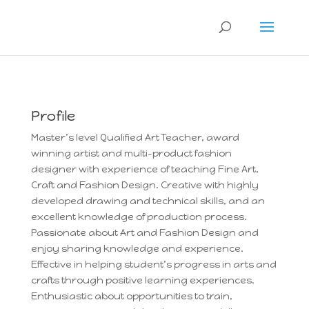
Profile
Master’s level Qualified Art Teacher, award
winning artist and multi-product fashion
designer with experience of teaching Fine Art,
Craft and Fashion Design. Creative with highly
developed drawing and technical skills, and an
excellent knowledge of production process.
Passionate about Art and Fashion Design and
enjoy sharing knowledge and experience.
Effective in helping student’s progress in arts and
crafts through positive learning experiences.
Enthusiastic about opportunities to train,