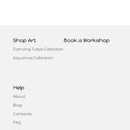
Shop Art
Book a Workshop
Dancing Tulips Collection
Aquarius Collection
Help
About
Blog
Contacts
FAQ