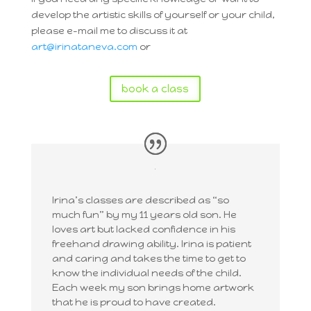
develop the artistic skills of yourself or your child,
please e-mail me to discuss it at
art@irinataneva.com
or
book a class
Irina’s classes are described as “so
much fun” by my 11 years old son. He
loves art but lacked confidence in his
freehand drawing ability. Irina is patient
and caring and takes the time to get to
know the individual needs of the child.
Each week my son brings home artwork
that he is proud to have created.