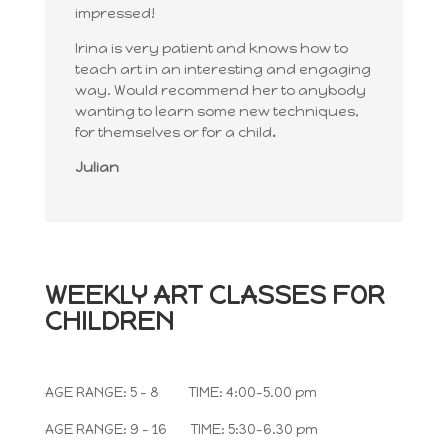
impressed!
Irina is very patient and knows how to
teach art in an interesting and engaging
way. Would recommend her to anybody
wanting to learn some new techniques,
for themselves or for a child
.
Julian
WEEKLY
ART CLASSES FOR
CHILDREN
AGE RANGE: 5 – 8 TIME: 4:00-5.00 pm
AGE RANGE: 9 – 16 TIME: 5:30-6.30 pm