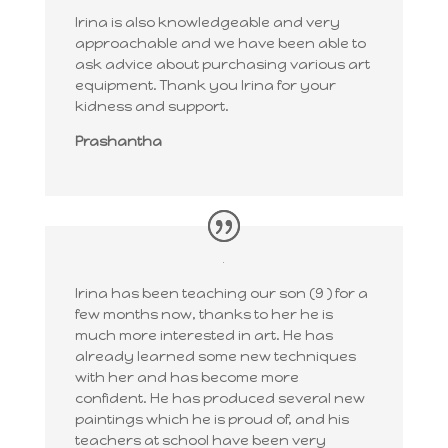
Irina is also knowledgeable and very
approachable and we have been able to
ask advice about purchasing various art
equipment. Thank you Irina for your
kidness and support.
Prashantha
Irina has been teaching our son (9 ) for a
few months now, thanks to her he is
much more interested in art. He has
already learned some new techniques
with her and has become more
confident. He has produced several new
paintings which he is proud of, and his
teachers at school have been very