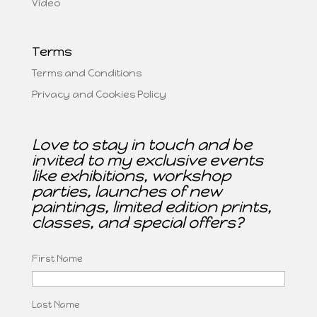
Video
Terms
Terms and Conditions
Privacy and Cookies Policy
Love to stay in touch and be
invited to my exclusive events
like exhibitions, workshop
parties, launches of new
paintings, limited edition prints,
classes, and special offers?
First Name
Last Name