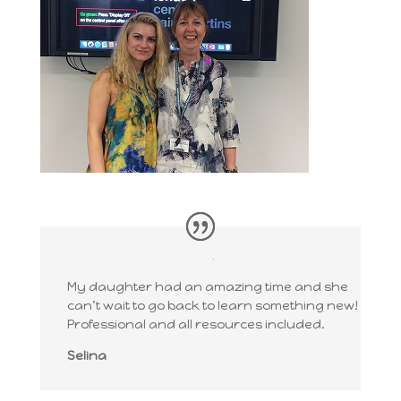
My daughter had an amazing time and she
can’t wait to go back to learn something new!
Professional and all resources included.
Selina