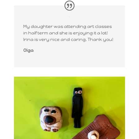
My daughter was attending art classes
in half term and she is enjoying it a lot!
Irina is very nice and caring. Thank you!
Olga