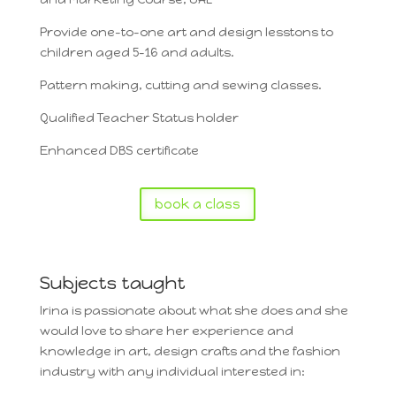
Provide one-to-one art and design lesstons to
children aged 5-16 and adults.
Pattern making, cutting and sewing classes.
Qualified Teacher Status holder
Enhanced DBS certificate
book a class
Subjects taught
Irina is passionate about what she does and she
would love to share her experience and
knowledge in art, design crafts and the fashion
industry with any individual interested in: