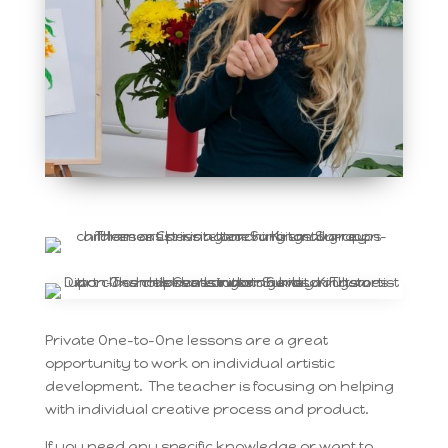
Private One-to-One lessons are a great
opportunity to work on individual artistic
development. The teacher is focusing on helping
with individual creative process and product.
If you need any specific knowledge or want to