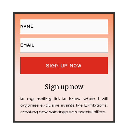
SIGN UP NOW
Sign up now
to my mailing list to know when I will
organise exclusive events like Exhibitions,
creating new paintings and special offers.