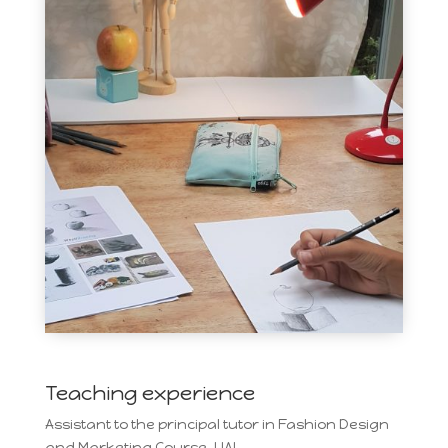
Teaching experience
Assistant to the principal tutor in Fashion Design
and Marketing Course, UAL