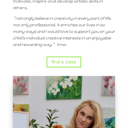
motivate, inspire and develop artistic skills in
others.
“
I strongly believe in creativity in every part of life,
not only professional. It enriches our lives in so
many ways and I would love to support you or your
child’s individual creative interests in an enjoyable
and rewarding way.” Irina
find a class