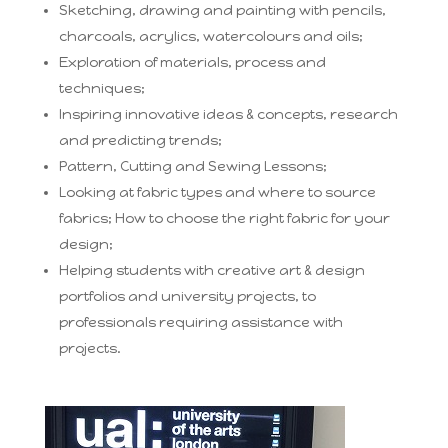
Sketching, drawing and painting with pencils,
charcoals, acrylics, watercolours and oils;
Exploration of materials, process and
techniques;
Inspiring innovative ideas & concepts, research
and predicting trends;
Pattern, Cutting and Sewing Lessons;
Looking at fabric types and where to source
fabrics; How to choose the right fabric for your
design;
Helping students with creative art & design
portfolios and university projects, to
professionals requiring assistance with
projects.