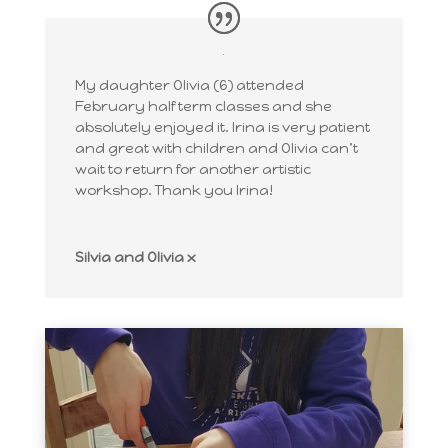
My daughter Olivia (6) attended
February half term classes and she
absolutely enjoyed it. Irina is very patient
and great with children and Olivia can’t
wait to return for another artistic
workshop. Thank you Irina!
Silvia and Olivia x