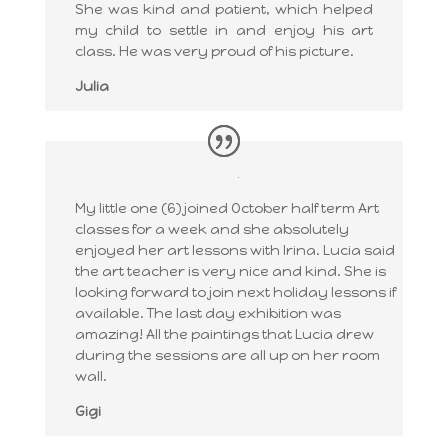
She was kind and patient, which helped
my child to settle in and enjoy his art
class. He was very proud of his picture.
Julia
My little one (6) joined October half term Art
classes for a week and she absolutely
enjoyed her art lessons with Irina. Lucia said
the art teacher is very nice and kind. She is
looking forward to join next holiday lessons if
available. The last day exhibition was
amazing! All the paintings that Lucia drew
during the sessions are all up on her room
wall.
Gigi