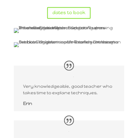
dates to book
Very knowledgeable, good teacher who
takes time to explane techniques.
Erin