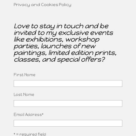
Privacy and Cookies Policy
Love to stay in touch and be
invited to my exclusive events
like exhibitions, workshop
parties, launches of new
paintings, limited edition prints,
classes, and special offers?
First Name
Last Name
Email Address
*
* = required field