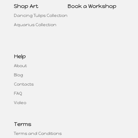
Shop Art
Book a Workshop
Dancing Tulips Collection
Aquarius Collection
Help
About
Blog
Contacts
FAQ
Video
Terms
Terms and Conditions