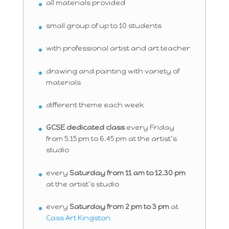
all materials provided
small group of up to 10 students
with professional artist and art teacher
drawing and painting with variety of
materials
different theme each week
GCSE dedicated class
every Friday
from 5.15 pm to 6.45 pm at the artist’s
studio
every
Saturday from 11 am to 12.30 pm
at the artist’s studio
every
Saturday from 2 pm to 3 pm
at
Cass Art Kingston