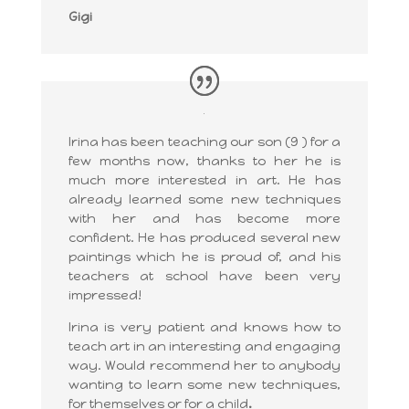
Gigi
Irina has been teaching our son (9 ) for a
few months now, thanks to her he is
much more interested in art. He has
already learned some new techniques
with her and has become more
confident. He has produced several new
paintings which he is proud of, and his
teachers at school have been very
impressed!
Irina is very patient and knows how to
teach art in an interesting and engaging
way. Would recommend her to anybody
wanting to learn some new techniques,
for themselves or for a child
.