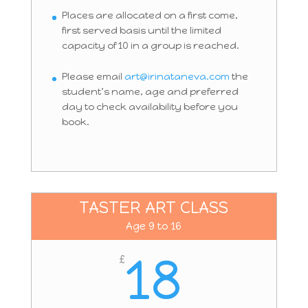
Places are allocated on a first come,
first served basis until the limited
capacity of 10 in a group is reached.
Please email
art@irinataneva.com
the
student’s name, age and preferred
day to check availability before you
book.
TASTER ART CLASS
Age 9 to 16
18
£