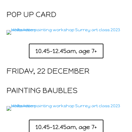
POP UP CARD
10.45-12.45am, age 7+
FRIDAY, 22 DECEMBER
PAINTING BAUBLES
10.45-12.45am, age 7+