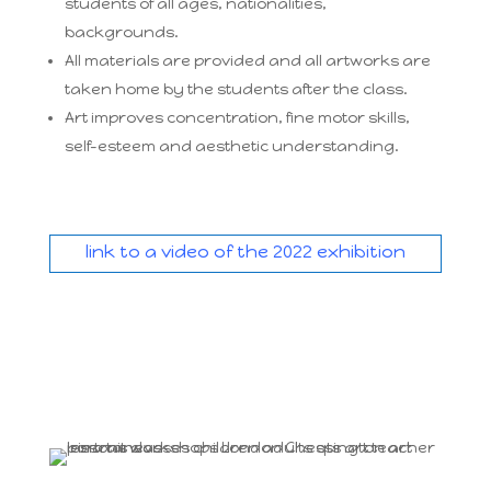
students of all ages, nationalities,
backgrounds.
All materials are provided and all artworks are
taken home by the students after the class.
Art improves concentration, fine motor skills,
self-esteem and aesthetic understanding.
link to a video of the 2022 exhibition