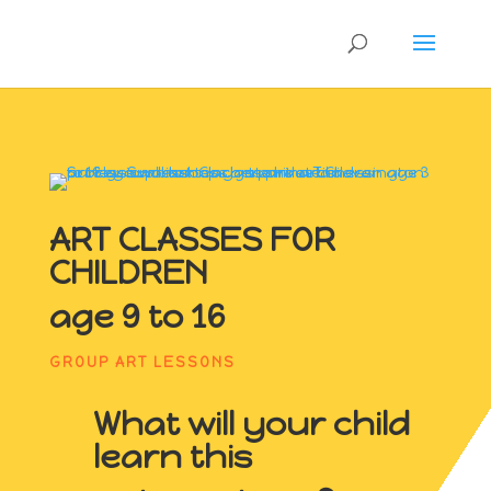
ART CLASSES FOR
CHILDREN
age 9 to 16
GROUP ART LESSONS
What will your child
learn this