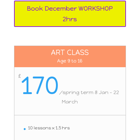
Book December WORKSHOP
2hrs
ART CLASS
Age 9 to 16
170
£
/
spring term 8 Jan - 22
March
10 lessons x 1.5 hrs