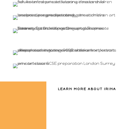
LEARN MORE ABOUT IRINA