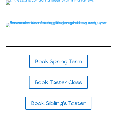
Book Spring Term
Book Taster Class
Book Sibling's Taster