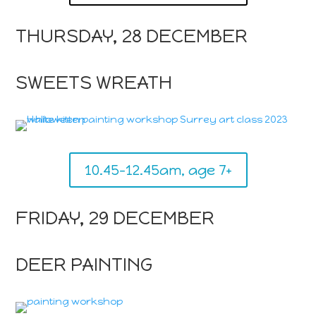
THURSDAY, 28 DECEMBER
SWEETS WREATH
10.45-12.45am, age 7+
FRIDAY, 29 DECEMBER
DEER PAINTING