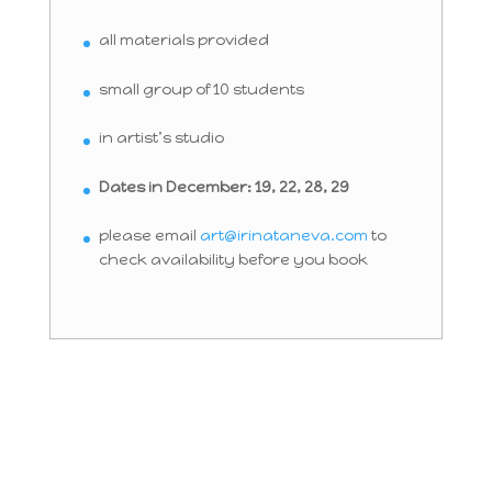
all materials provided
small group of 10 students
in artist’s studio
Dates in December: 19, 22, 28, 29
please email
art@irinataneva.com
to
check availability before you book