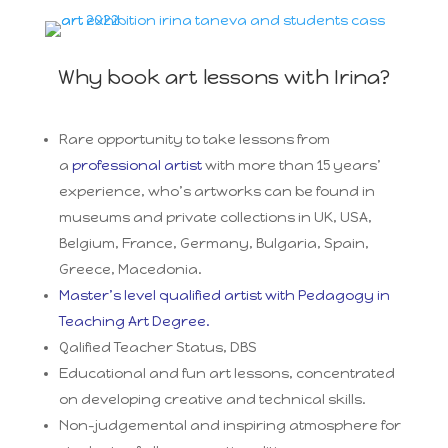
Why book art lessons with Irina?
Rare opportunity to take lessons from
a
professional artist
with more than 15 years’
experience, who’s artworks can be found in
museums and private collections in UK, USA,
Belgium, France, Germany, Bulgaria, Spain,
Greece, Macedonia.
Master’s level qualified artist with Pedagogy in
Teaching Art Degree.
Qalified Teacher Status, DBS
Educational and fun art lessons, concentrated
on developing creative and technical skills.
Non-judgemental and inspiring atmosphere for