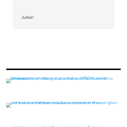
Julian