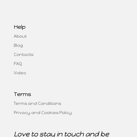
Help
About
Blog
Contacts
FAQ
Video
Terms
Terms and Conditions
Privacy and Cookies Policy
Love to stay in touch and be