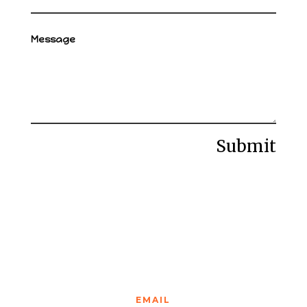
Submit
EMAIL