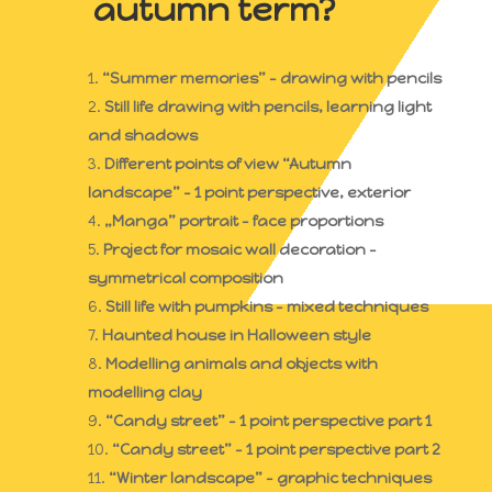
autumn term?
“Summer memories” – drawing with pencils
Still life drawing with pencils, learning light
and shadows
Different points of view “Autumn
landscape” – 1 point perspective, exterior
„Manga” portrait – face proportions
Project for mosaic wall decoration –
symmetrical composition
Still life with pumpkins – mixed techniques
Haunted house in Halloween style
Modelling animals and objects with
modelling clay
“Candy street” – 1 point perspective part 1
“Candy street” – 1 point perspective part 2
“Winter landscape” – graphic techniques