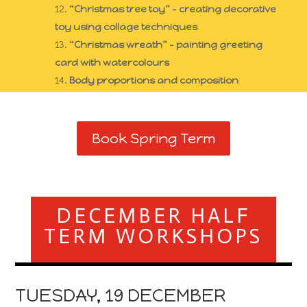
“Christmas tree toy” – creating decorative
toy using collage techniques
“Christmas wreath” – painting greeting
card with watercolours
Body proportions and composition
Book Spring Term
DECEMBER HALF
TERM WORKSHOPS
TUESDAY, 19 DECEMBER