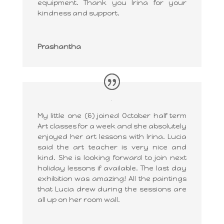
equipment. Thank you Irina for your
kindness and support.
Prashantha
My little one (6) joined October half term
Art classes for a week and she absolutely
enjoyed her art lessons with Irina. Lucia
said the art teacher is very nice and
kind. She is looking forward to join next
holiday lessons if available. The last day
exhibition was amazing! All the paintings
that Lucia drew during the sessions are
all up on her room wall.