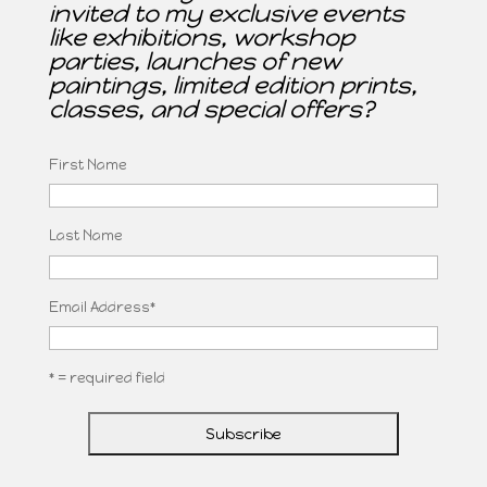
invited to my exclusive events
like exhibitions, workshop
parties, launches of new
paintings, limited edition prints,
classes, and special offers?
First Name
Last Name
Email Address
*
* = required field