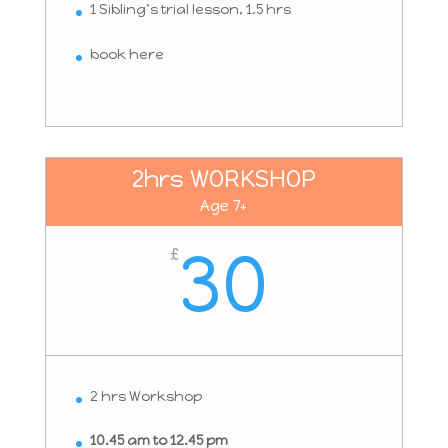
1 Sibling’s trial lesson, 1.5 hrs
book here
2hrs WORKSHOP
Age 7+
30
£
2 hrs Workshop
10.45 am to 12.45 pm