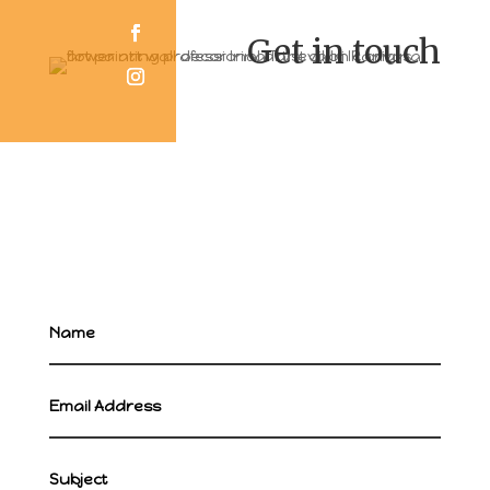
Get in touch