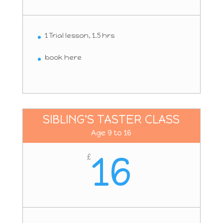
1 Trial lesson, 1.5 hrs
book here
SIBLING'S TASTER CLASS
Age 9 to 16
16
£