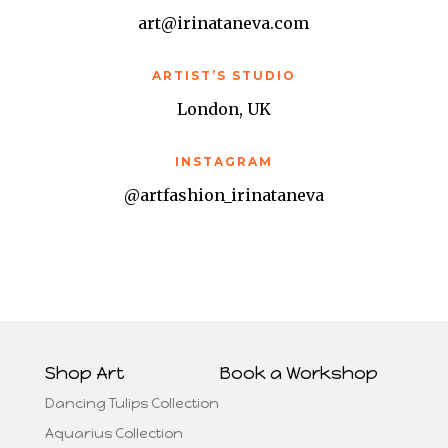
art@irinataneva.com
ARTIST’S STUDIO
London, UK
INSTAGRAM
@artfashion_irinataneva
Shop Art
Book a Workshop
Dancing Tulips Collection
Aquarius Collection