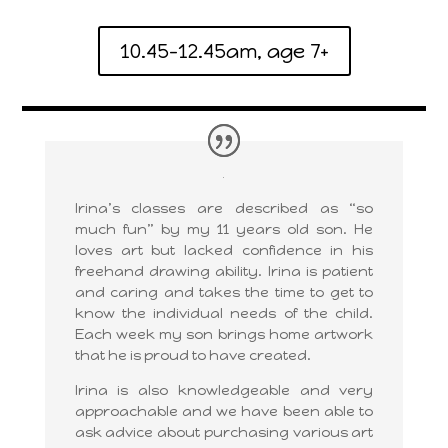
10.45-12.45am, age 7+
Irina’s classes are described as “so
much fun” by my 11 years old son. He
loves art but lacked confidence in his
freehand drawing ability. Irina is patient
and caring and takes the time to get to
know the individual needs of the child.
Each week my son brings home artwork
that he is proud to have created.
Irina is also knowledgeable and very
approachable and we have been able to
ask advice about purchasing various art